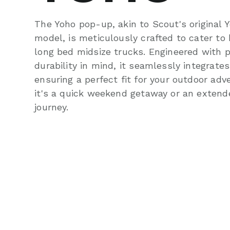
The Yoho pop-up, akin to Scout's original 
model, is meticulously crafted to cater to
long bed midsize trucks. Engineered with p
durability in mind, it seamlessly integrates
ensuring a perfect fit for your outdoor ad
it's a quick weekend getaway or an exten
journey.