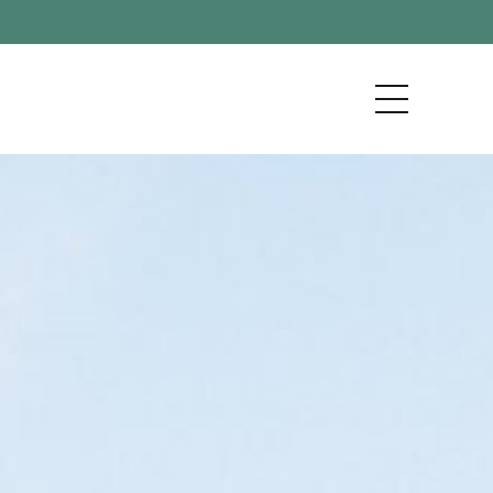
KENAI