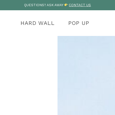
QUESTIONS? ASK AWAY
CONTACT US
HARD WALL
POP UP
OHO
LYMPIC
OLYMPIC
KENAI