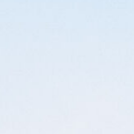
LEARN
ORDER