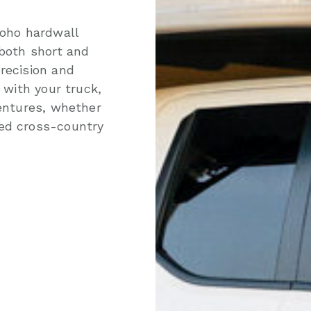
Yoho hardwall
 both short and
recision and
 with your truck,
ventures, whether
ded cross-country