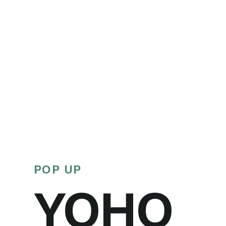
POP UP
YOHO