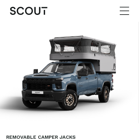
REMOVABLE CAMPER JACKS