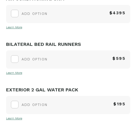
$4395
ADD OPTION
Learn More
BILATERAL BED RAIL RUNNERS
$595
ADD OPTION
Learn More
EXTERIOR 2 GAL WATER PACK
$195
ADD OPTION
Learn More