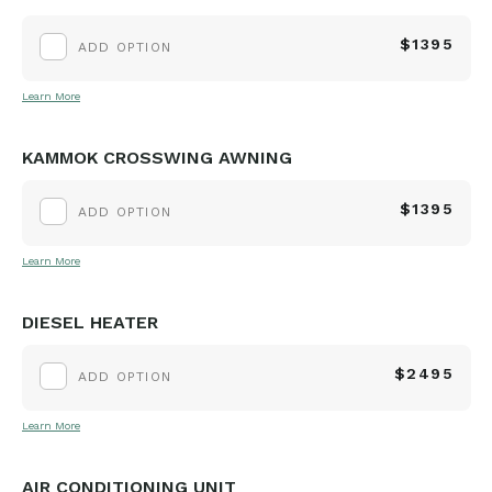
$1395
ADD OPTION
Learn More
KAMMOK CROSSWING AWNING
$1395
ADD OPTION
Learn More
DIESEL HEATER
$2495
ADD OPTION
Learn More
AIR CONDITIONING UNIT